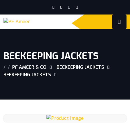
BEEKEEPING JACKETS
PF AMEER & CO
BEEKEEPING JACKETS
BEEKEEPING JACKETS