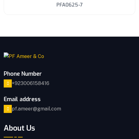
PFA0625-7
Phone Number
+923006158416
Email address
pf.ameer@gmail.com
About Us