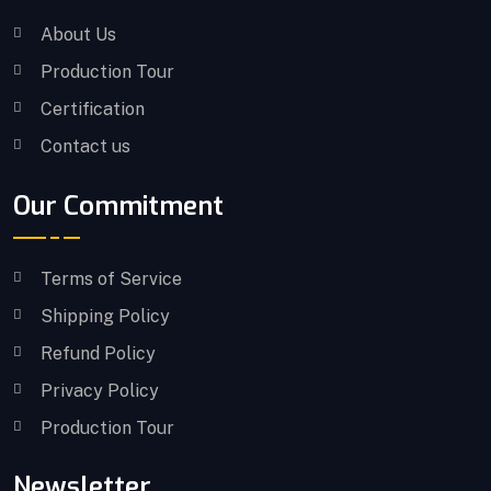
About Us
Production Tour
Certification
Contact us
Our Commitment
Terms of Service
Shipping Policy
Refund Policy
Privacy Policy
Production Tour
Newsletter