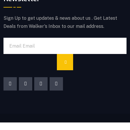
Sign Up to get updates & news about us . Get Latest
Deals from Walker's Inbox to our mail address.
© Copyrights 2025 PF AMEER & CO. All rights reserved.