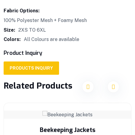
Fabric Options:
100% Polyester Mesh + Foamy Mesh
Size:
2XS TO 6XL
Colors:
All Colours are available
Product Inquiry
PRODUCTS INQUIRY
Related Products
Beekeeping Jackets