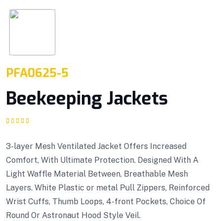
PFA0625-5
Beekeeping Jackets
Rated
1
5.00
out
of 5 based on
customer rating
3-layer Mesh Ventilated Jacket Offers Increased
Comfort, With Ultimate Protection. Designed With A
Light Waffle Material Between, Breathable Mesh
Layers. White Plastic or metal Pull Zippers, Reinforced
Wrist Cuffs, Thumb Loops, 4-front Pockets, Choice Of
Round Or Astronaut Hood Style Veil.