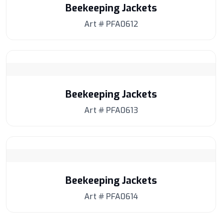
Beekeeping Jackets
Art # PFA0612
Beekeeping Jackets
Art # PFA0613
Beekeeping Jackets
Art # PFA0614