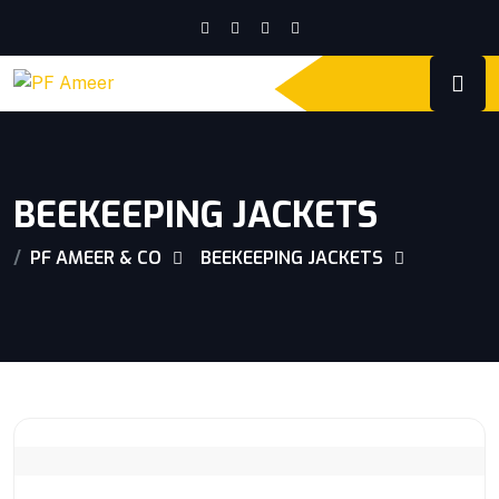
BEEKEEPING JACKETS
PF AMEER & CO
BEEKEEPING JACKETS