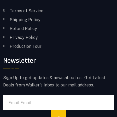
Terms of Service
Shipping Policy
Refund Policy
Privacy Policy
Production Tour
Newsletter
Sign Up to get updates & news about us . Get Latest
Deals from Walker's Inbox to our mail address.