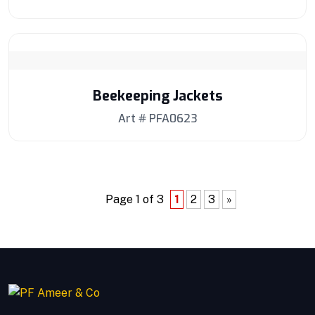
Beekeeping Jackets
Art # PFA0623
Page 1 of 3
1
2
3
»