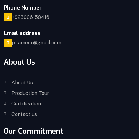
Phone Number
+923006158416
Email address
pf.ameer@gmail.com
About Us
About Us
Production Tour
Certification
Contact us
Our Commitment