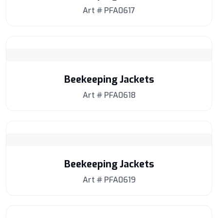
Art # PFA0617
Beekeeping Jackets
Art # PFA0618
Beekeeping Jackets
Art # PFA0619