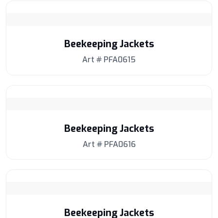
Beekeeping Jackets
Art # PFA0615
Beekeeping Jackets
Art # PFA0616
Beekeeping Jackets