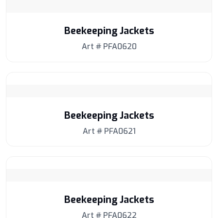
Beekeeping Jackets
Art # PFA0620
Beekeeping Jackets
Art # PFA0621
Beekeeping Jackets
Art # PFA0622