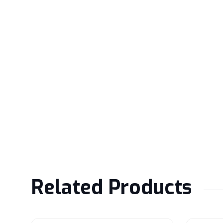
Related Products