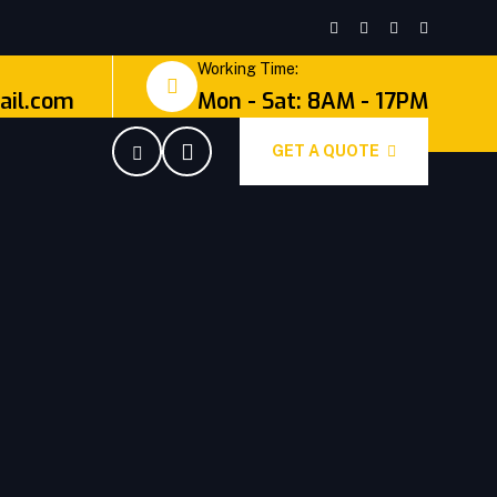
Working Time:
il.com
Mon - Sat: 8AM - 17PM
GET A QUOTE