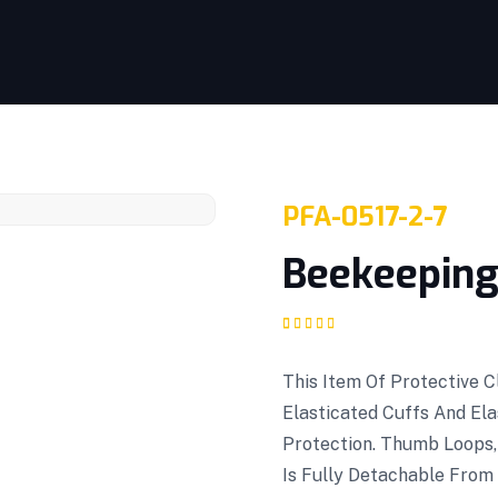
PFA-0517-2-7
Beekeeping 
Rated
1
5.00
out
of 5 based on
customer rating
This Item Of Protective 
Elasticated Cuffs And El
Protection. Thumb Loops,
Is Fully Detachable From