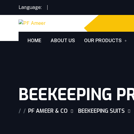
Language:
HOME
ABOUT US
OUR PRODUCTS
BEEKEEPING PR
PF AMEER & CO
BEEKEEPING SUITS