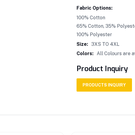
Fabric Options:
100% Cotton
65% Cotton, 35% Polyest
100% Polyester
Size:
3XS TO 4XL
Colors:
All Colours are a
Product Inquiry
PRODUCTS INQUIRY