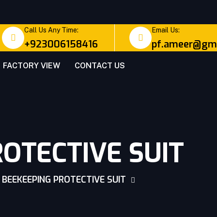
Call Us Any Time:
Email Us:
+923006158416
pf.ameer@gma
FACTORY VIEW
CONTACT US
OTECTIVE SUIT
BEEKEEPING PROTECTIVE SUIT