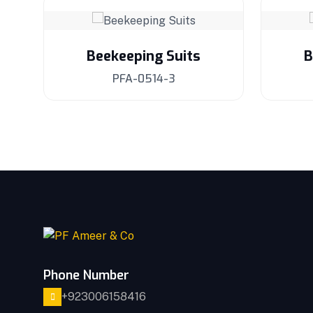
Beekeeping Suits
B
PFA-0514-3
Phone Number
+923006158416