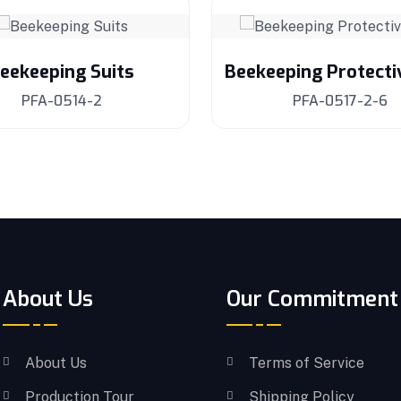
eekeeping Suits
Beekeeping Protecti
PFA-0514-2
PFA-0517-2-6
About Us
Our Commitment
About Us
Terms of Service
Production Tour
Shipping Policy