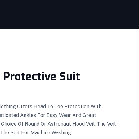
Protective Suit
Clothing Offers Head To Toe Protection With
asticated Ankles For Easy Wear And Great
 Choice Of Round Or Astronaut Hood Veil, The Veil
 The Suit For Machine Washing.