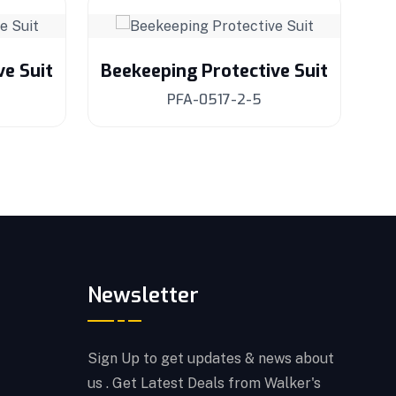
ve Suit
Beekeeping Protective Suit
Be
PFA-0517-2-5
Newsletter
Sign Up to get updates & news about
us . Get Latest Deals from Walker's