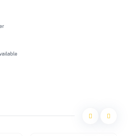
er
vailable