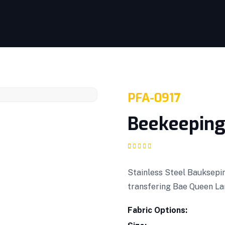
PFA-0917
Beekeeping
Rated
1
5.00
out
of 5 based on
customer rating
Stainless Steel Bauksepin
transfering Bae Queen La
Fabric Options: