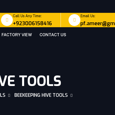
Call Us Any Time:
Email Us:
+923006158416
pf.ameer@gma
FACTORY VIEW
CONTACT US
IVE TOOLS
OLS
BEEKEEPING HIVE TOOLS