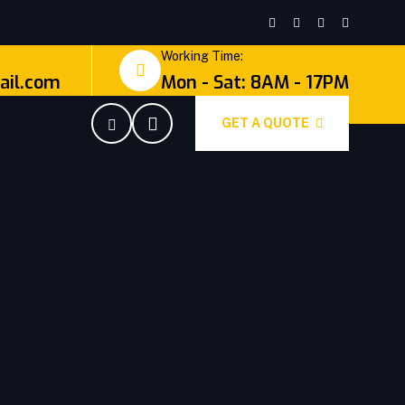
Working Time:
il.com
Mon - Sat: 8AM - 17PM
GET A QUOTE