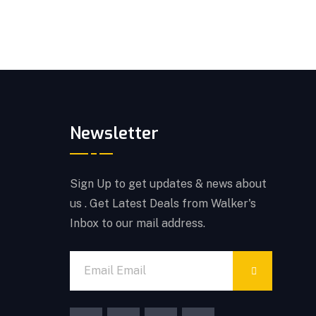
Newsletter
Sign Up to get updates & news about
us . Get Latest Deals from Walker's
Inbox to our mail address.