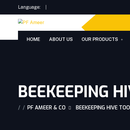
Language:
HOME
ABOUT US
OUR PRODUCTS
BEEKEEPING H
PF AMEER & CO
BEEKEEPING HIVE TO