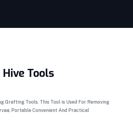
 Hive Tools
g Grafting Tools. This Tool is Used For Removing
rvaa, Portable Convenient And Practical