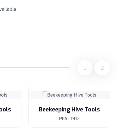
vailable
ools
Beekeeping Hive Tools
PFA-0912