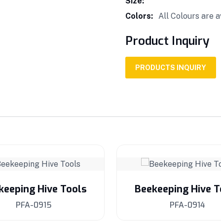
Size:
Colors:
All Colours are a
Product Inquiry
PRODUCTS INQUIRY
keeping Hive Tools
Beekeeping Hive T
PFA-0915
PFA-0914