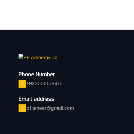
Phone Number
+923006158416
Email address
pf.ameer@gmail.com