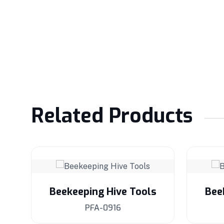
Related Products
s
Beekeeping Hive Tools
Bee
PFA-0916