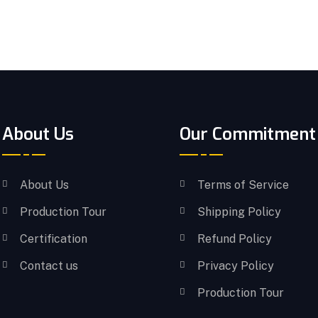
About Us
Our Commitment
About Us
Terms of Service
Production Tour
Shipping Policy
Certification
Refund Policy
Contact us
Privacy Policy
Production Tour