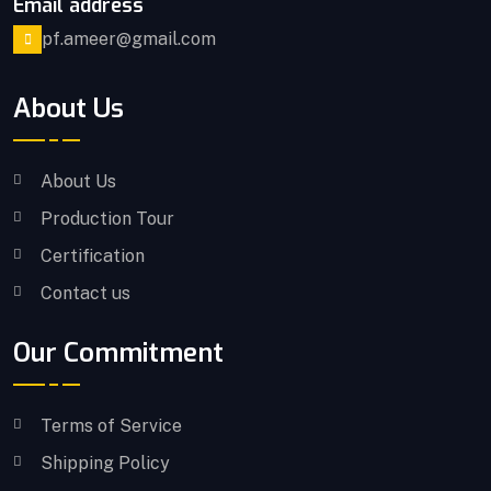
Email address
pf.ameer@gmail.com
About Us
About Us
Production Tour
Certification
Contact us
Our Commitment
Terms of Service
Shipping Policy