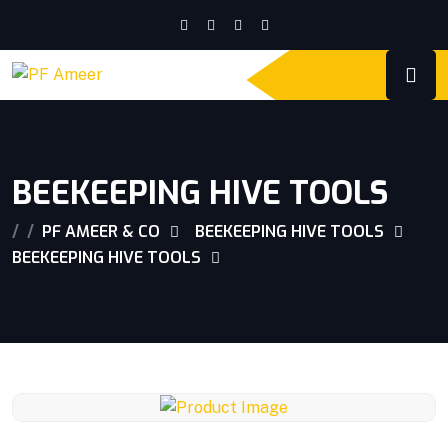
BEEKEEPING HIVE TOOLS
PF AMEER & CO
BEEKEEPING HIVE TOOLS
BEEKEEPING HIVE TOOLS