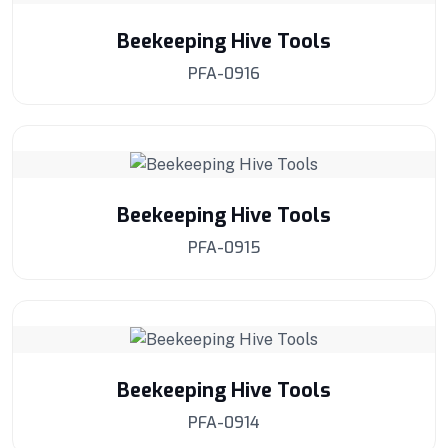
Beekeeping Hive Tools
PFA-0916
Beekeeping Hive Tools
PFA-0915
Beekeeping Hive Tools
PFA-0914