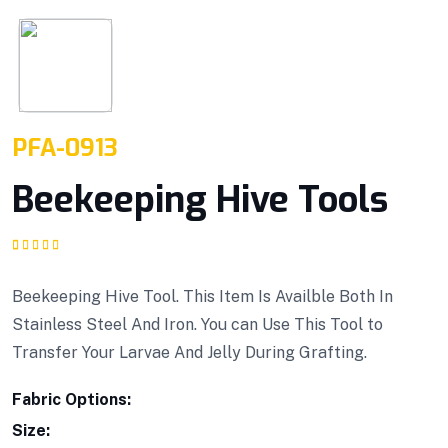
PFA-0913
Beekeeping Hive Tools
Rated
1
5.00
out
of 5 based on
customer rating
Beekeeping Hive Tool. This Item Is Availble Both In
Stainless Steel And Iron. You can Use This Tool to
Transfer Your Larvae And Jelly During Grafting.
Fabric Options:
Size: