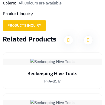
Colors:
All Colours are available
Product Inquiry
PRODUCTS INQUIRY
Related Products
Beekeeping Hive Tools
PFA-0917