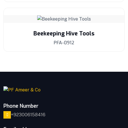
Beekeeping Hive Tools
PFA-0912
Phone Number
+923006158416