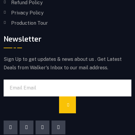
Refund Policy
Privacy Policy
Production Tour
Newsletter
Sign Up to get updates & news about us . Get Latest
Deals from Walker's Inbox to our mail address.